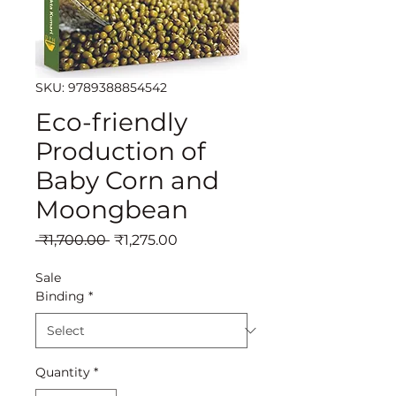
SKU: 9789388854542
Eco-friendly
Production of
Baby Corn and
Moongbean
Regular
Sale
 ₹1,700.00 
₹1,275.00
Price
Price
Sale
Binding
*
Quantity
*