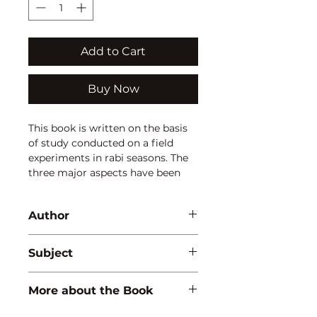
Add to Cart
Buy Now
This book is written on the basis 
of study conducted on a field 
experiments in rabi seasons. The 
three major aspects have been 
covered in this book i.e. (i) Role of 
KSB and Trichoderma asperellum 
Author
on baby corn on yield, quality 
parameter, microbial population 
Ekta Kumari
and biomass carbon of soil, soil 
Subject
health after harvest and 
economics of baby corn etc., (ii) 
AGRICULTURE
More about the Book
status of potassium in soil and (iii) 
residual effects of Potassium on 
ISBN:
9789388854542