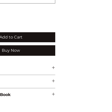
Add to Cart
Buy Now
 Book
899