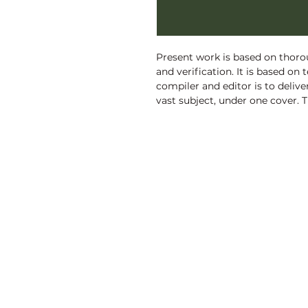
Present work is based on thorou
and verification. It is based on 
compiler and editor is to deliv
vast subject, under one cover. 
Digest of Holy Quran, is an exh
putting Islam?s teachings in nuts
to be an asset for the scholars,
general readers, alike.
Discovery Publishing House
4383/4B, Ansari Road, Darya Ganj
New Delhi-110 002 (India)
Ph.: +91-11-23279245, 23253475, 43596065