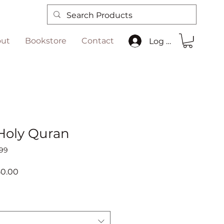
ut
Bookstore
Contact
Log In
 Holy Quran
99
ar
Sale
50.00
Price