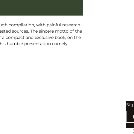
1st Edition:
2014
Reprinted: 2025
Pages:
310
gh compilation, with painful research 
tested sources. The sincere motto of the 
er a compact and exclusive book, on the 
This humble presentation namely; 
austive book in an endeavour for 
hell, perfectly. I believe, it would prove 
 researchers, academics, students and 
Shop
Be
Sig
Bookstore
Exports
Terms of use