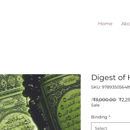
Home
Abo
Digest of
SKU: 97893505648
Regul
 ₹3,000.00 
₹2,2
Price
Sale
Binding
*
Select