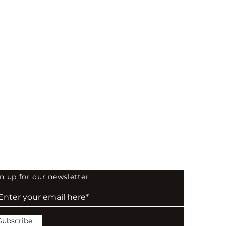
 the First to Know
n up for our newsletter
Subscribe