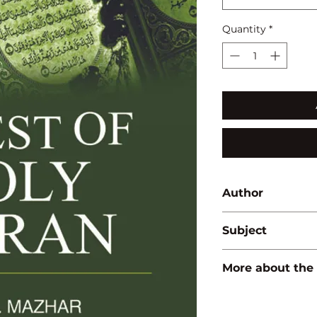
Quantity
*
Author
Mohd. Mazhar
Subject
ISLAMIC STUDIES
More about the
ISBN:
9789350564
Binding:
H.B