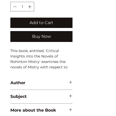
Add to Cart
Buy Now
This book, entitled, 'Critical
Insights into the Novels of
Rohinton Mistry' examines the
novels of Mistry with respect to
the Parsi Environment in India, his
complete absorption with the city
Author
of Bombay, various factors that
constitute a family and attempts
Sujata Chakravorty
to unravel Mistry's attitude
Subject
towards women in general.
LITERATURE
More about the Book