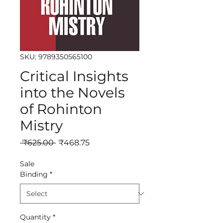
SKU: 9789350565100
Critical Insights
into the Novels
of Rohinton
Mistry
Regular
Sale
 ₹625.00 
₹468.75
Price
Price
Sale
Binding
*
Quantity
*