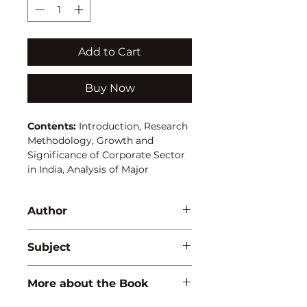
Add to Cart
Buy Now
Contents:
Introduction, Research
Methodology, Growth and
Significance of Corporate Sector
in India, Analysis of Major
Financing Trends, Determinants
of Corporate Financial Structure,
Author
Summary of Major Findings and
Conclusions.
A.K. Das Mohapatra
Subject
MANAGEMENT
More about the Book