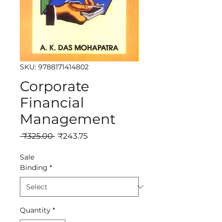
SKU: 9788171414802
Corporate
Financial
Management
Regular
Sale
 ₹325.00 
₹243.75
Price
Price
Sale
Binding
*
Quantity
*