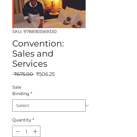
SKU: 9788183569330
Convention:
Sales and
Services
Regular
Sale
 ₹675.00 
₹506.25
Price
Price
Sale
Binding
*
Quantity
*