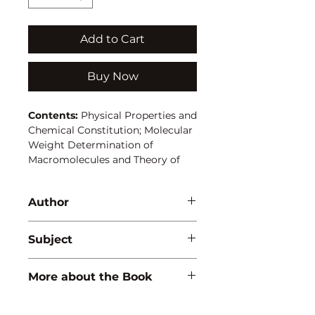
Add to Cart
Buy Now
Contents:
Physical Properties and
Chemical Constitution; Molecular
Weight Determination of
Macromolecules and Theory of
Gases (Kinetic Molecular);
Dynamical and Chemical
Author
Equilibrium; Ionic Equilibrium,
Electrolytic Conductance and
A. Goel
Electrolytic Transference; Theory
Subject
of Dilute Solutions
CHEMISTRY
More about the Book
ISBN:
9788183561495