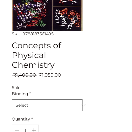
SKU: 9788183561495
Concepts of
Physical
Chemistry
Regular
Sale
 ₹1,400.00 
₹1,050.00
Price
Price
Sale
Binding
*
Quantity
*