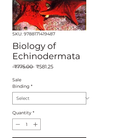
SKU: 9788171419487
Biology of
Echinodermata
Regular
Sale
 ₹775.00 
₹581.25
Price
Price
Sale
Binding
*
Quantity
*