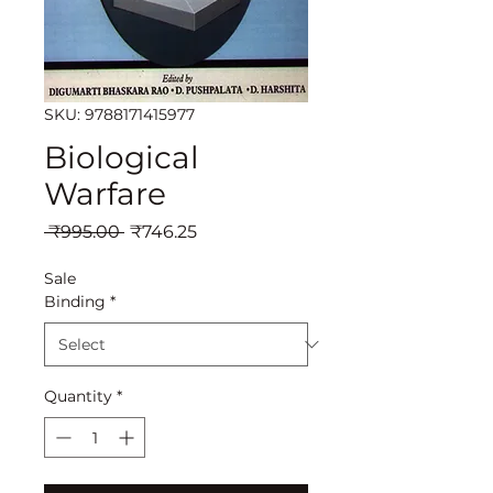
SKU: 9788171415977
Biological
Warfare
Regular
Sale
 ₹995.00 
₹746.25
Price
Price
Sale
Binding
*
Quantity
*