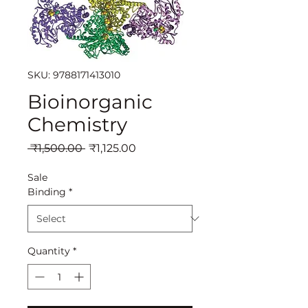
SKU: 9788171413010
Bioinorganic
Chemistry
Regular
Sale
 ₹1,500.00 
₹1,125.00
Price
Price
Sale
Binding
*
Quantity
*