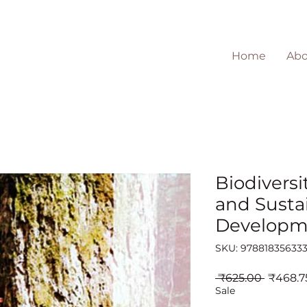
Home
Abo
Biodiversi
and Susta
Developm
SKU: 97881835633
Regular
 ₹625.00 
₹468.7
Price
Sale