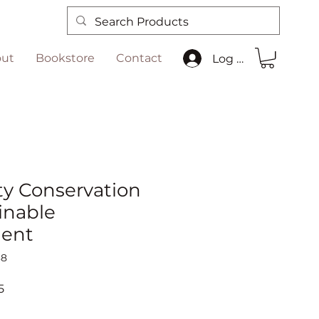
ut
Bookstore
Contact
Log In
ty Conservation
inable
ent
38
Sale
5
Price