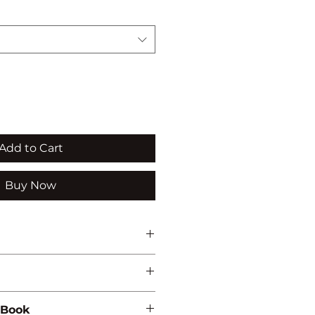
Add to Cart
Buy Now
NVIRONMENTAL STUDIES
 Book