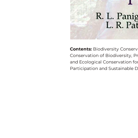
Contents:
Biodiversity Conserv
Conservation of Biodiversity, 
and Ecological Conservation fo
Participation and Sustainable D
Vanadium?An Ultra Trace Eleme
Catla in a Freshwater Environm
Future, Environmental Polluti
Effects of R.N.A. Content of a
Mossambicus, Peters, Biodiversi
Sanctuary in Orissa, Heavy Metal
Discovery Publishing House
4383/4B, Ansari Road, Darya Ganj