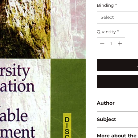
Binding
*
Select
Quantity
*
Author
L.R. Patro
Subject
BIODIVERSITY/ E
More about the