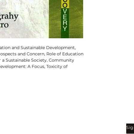
ISBN:
97881835633
Binding:
H.B
1st Edition:
2008
Pages
: 176
ation and Sustainable Development,
Prospects and Concern, Role of Education
r a Sustainable Society, Community
evelopment: A Focus, Toxicity of
nt, Optimisation of Harvesting Catla
ent, Stem Cell Technology and Its
on by Heavy Metal Cadmium: Toxic
 Fresh Water Fish Oreochromis
ty in 21st Century: A Study of Wildlife
 Pollution in Water: Devils in Disguise.
Shop
Be
Sig
Bookstore