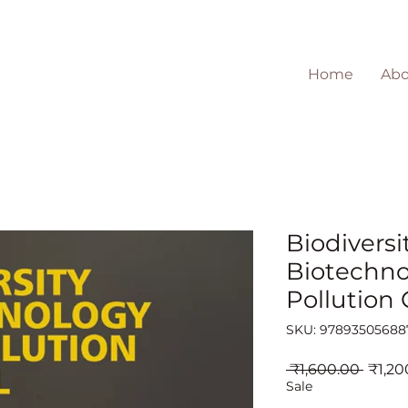
Home
Abo
Biodiversit
Biotechno
Pollution 
SKU: 97893505688
Regul
 ₹1,600.00 
₹1,20
Price
Sale