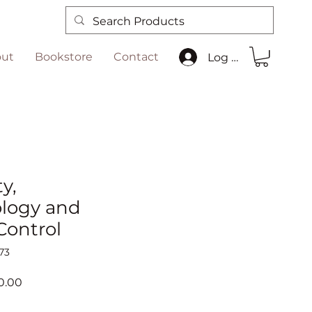
ut
Bookstore
Contact
Log In
y,
logy and
Control
73
ar
Sale
0.00
Price