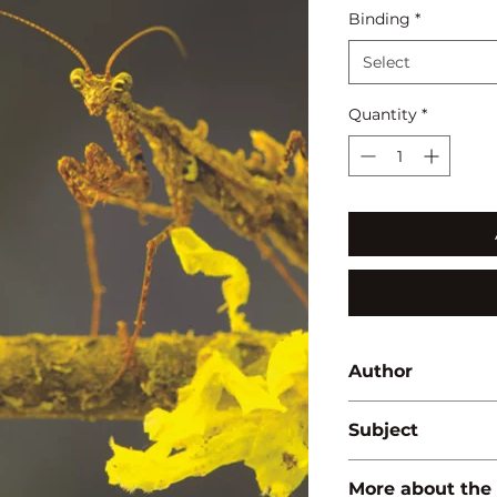
Binding
*
Select
Quantity
*
Author
Pawan Kumar 'Bhar
Subject
BIODIVERSITY/ E
More about the