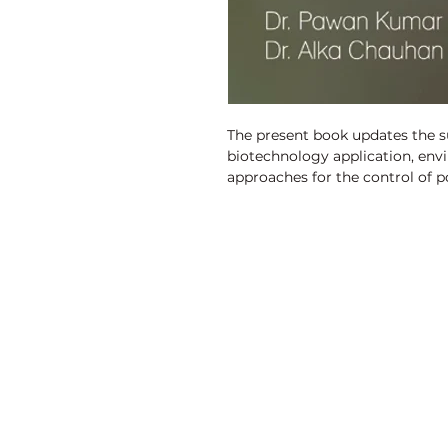
The present book updates the sub
biotechnology application, envi
approaches for the control of po
Discovery Publishing House
4383/4B, Ansari Road, Darya Ganj
New Delhi-110 002 (India)