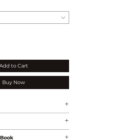
Add to Cart
Buy Now
ti'
NVIRONMENTAL STUDIES
 Book