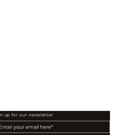
873
 the First to Know
n up for our newsletter