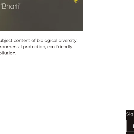
ISBN:
9789350568
Binding:
H.B
1st Edition:
2017
Pages:
190
ject content of biological diversity, 
ronmental protection, eco-friendly 
llution.
Shop
Be
Sig
Bookstore
Exports
Terms of use