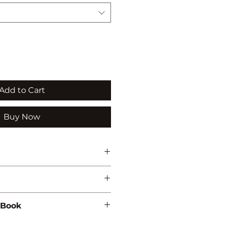
Add to Cart
Buy Now
NVIRONMENTAL STUDIES
 Book
56