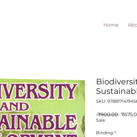
Home
Abo
Biodiversi
Sustainab
SKU: 978817141945
Regula
 ₹900.00 
₹675.
Price
Sale
Binding
*