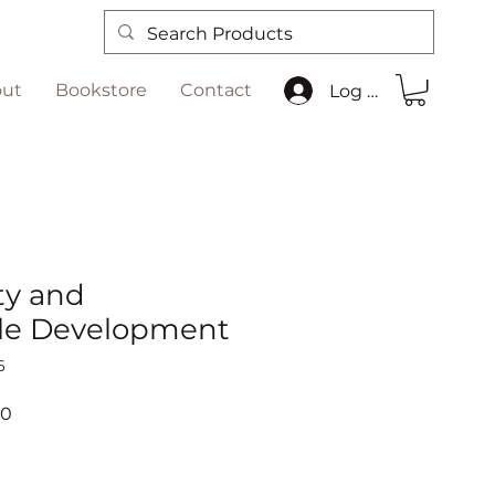
ut
Bookstore
Contact
Log In
ty and
le Development
6
r
Sale
00
Price