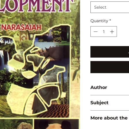
Select
Quantity
*
Author
M.L. Narasaiah
Subject
BIODIVERSITY/ E
More about the
ISBN:
97881714194