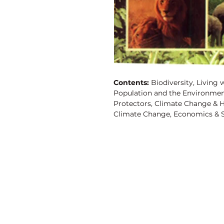
Contents:
Biodiversity, Living w
Population and the Environme
Protectors, Climate Change & 
Climate Change, Economics & S
& the Environment, Sustainable
Forests, Towards Healthy Citie
Enough, Tourism & the Environm
Residents to the Rescue, Child
Ecotourism or Ecocide? Susta
& Environment, Population Gro
Urbanization, Population Grow
Discovery Publishing House
Advantage, Water, Solutions fo
Leviathan, An Agenda for Chang
4383/4B, Ansari Road, Darya Ganj
Environment, Big-Dam Construc