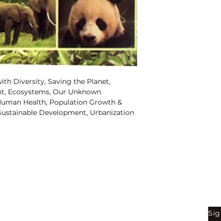
Binding:
H.B
1st Edition:
2005
Reprinted:
2019
Pages:
184
ith Diversity, Saving the Planet,
nt, Ecosystems, Our Unknown
Human Health, Population Growth &
ustainable Development, Urbanization
 Cities, Fresh Water & the Environment,
s, Global Warming, Money Alone is not
ent, Energy and Sustainability, Cities
ren?s Health & the Environment,
inable Tourism Development, Economics
wth & Energy, Population Growth &
th & Waste, Using Economics to
Shop
Be
r a Water-Short World, Living with
e, Sustainable Tourism & the
Sig
Bookstore
tion is on the Rise, Population Growth