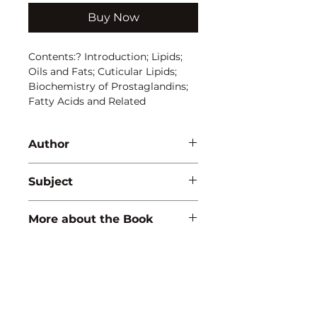
Buy Now
Contents:? Introduction; Lipids; 
Oils and Fats; Cuticular Lipids; 
Biochemistry of Prostaglandins; 
Fatty Acids and Related 
Compounds; Membrane Lipids; 
Metabolism of Lipids
Author
S.K. Prasad
Subject
BIOCHEMISTRY
More about the Book
ISBN:
9788183566124
Binding:
H.B
1st Edition:
2010
Reprinted:
2019
Pages:
304