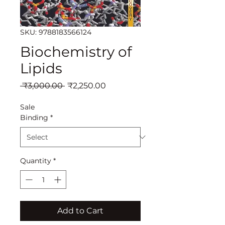
SKU: 9788183566124
Biochemistry of
Lipids
Regular
Sale
 ₹3,000.00 
₹2,250.00
Price
Price
Sale
Binding
*
Quantity
*
Add to Cart