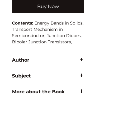
Buy Now
Contents:
Energy Bands in Solids,
Transport Mechanism in
Semiconductor, Junction Diodes,
Bipolar Junction Transistors,
Transistors as an Amplifier, Binary
System and Logic Circuit,
Author
Operational Amplifiers, Electronic
Instruments.
Poonam Yadav
Subject
ENGINEERING/PHYSICS
More about the Book
ISBN:
9788183560405
Binding:
H.B
1st Edition:
2005
Reprinted:
2026
Pages:
272