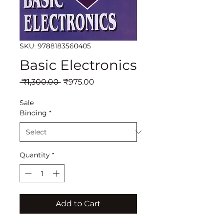
SKU: 9788183560405
Basic Electronics
Regular
Sale
 ₹1,300.00 
₹975.00
Price
Price
Sale
Binding
*
Quantity
*
Add to Cart