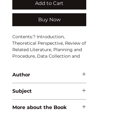
Add to Cart
Buy Now
Contents:? Introduction, 
Theoretical Perspective, Review of 
Related Literature, Planning and 
Procedure, Data Collection and 
Presentation, Analysis and 
Interpretation, Summary, 
Author
Findings and Suggestion.
G.B. Lakshmi
Subject
EDUCATION
More about the Book
ISBN:
9788171415410
Binding:
H.B
1st Edition: 2000