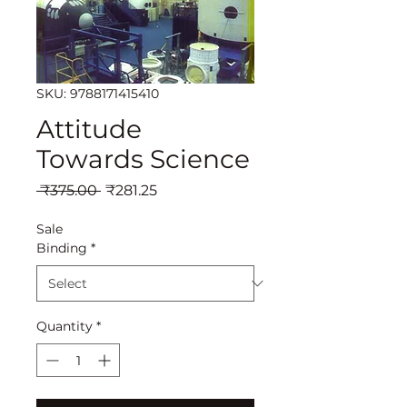
SKU: 9788171415410
Attitude
Towards Science
Regular
Sale
 ₹375.00 
₹281.25
Price
Price
Sale
Binding
*
Quantity
*