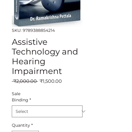
SKU: 9789388854214
Assistive
Technology and
Hearing
Impairment
Regular
Sale
 ₹2,000.00 
₹1,500.00
Price
Price
Sale
Binding
*
Quantity
*