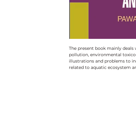
The present book mainly deals w
pollution, environmental toxico
illustrations and problems to i
related to aquatic ecosystem a
approach to presenting this book
environmental pollution, aquat
toxicology.
Discovery Publishing House
4383/4B, Ansari Road, Darya Ganj