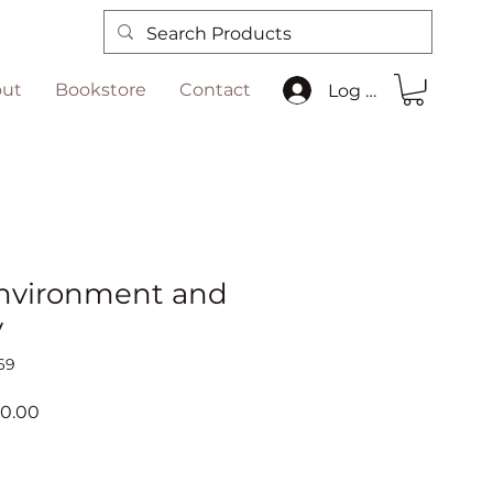
ut
Bookstore
Contact
Log In
nvironment and
y
69
ar
Sale
00.00
Price