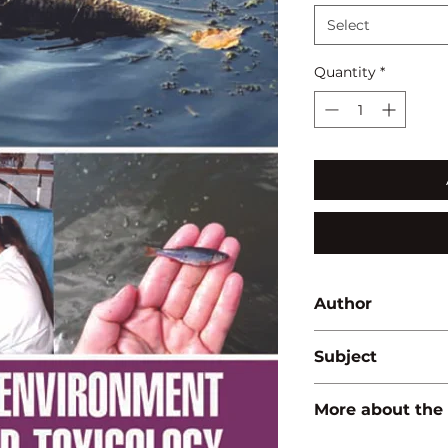
Select
Quantity
*
Author
Pawan Kumar
Subject
ENVIRONMENT/A
More about the
ISBN:
9789350562