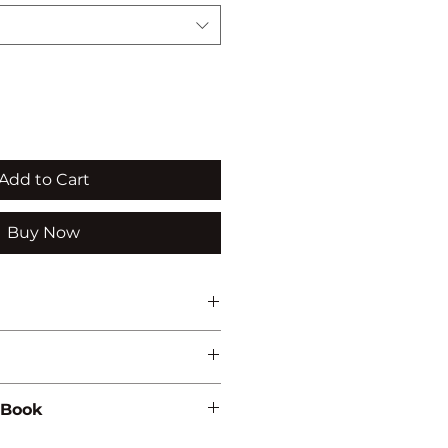
Add to Cart
Buy Now
QUACULTURE/ZOOLOGY
 Book
369