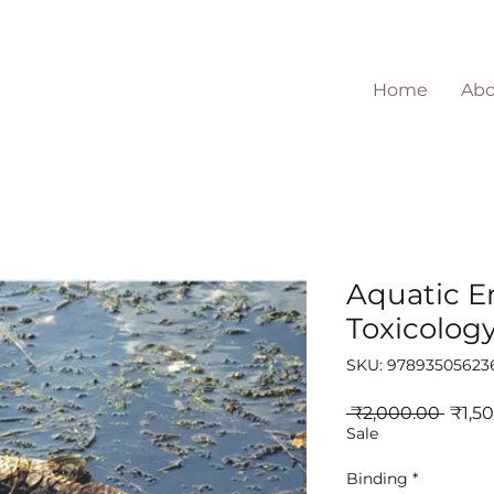
Home
Abo
Aquatic E
Toxicolog
SKU: 97893505623
Regul
 ₹2,000.00 
₹1,5
Price
Sale
Binding
*