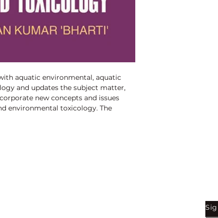
Binding:
H.B
1st Edition:
2013
Reprinted:
2021
Pages:
290
ith aquatic environmental, aquatic 
logy and updates the subject matter, 
ncorporate new concepts and issues 
nd environmental toxicology. The 
 is traditional covering of 
ic ecosystem and environmental 
Shop
Be
Sig
Bookstore