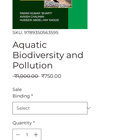
SKU: 9789350563595
Aquatic
Biodiversity and
Pollution
Regular
Sale
 ₹1,000.00 
₹750.00
Price
Price
Sale
Binding
*
Quantity
*