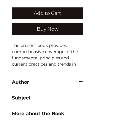
Add to Cart
Buy Now
The present book provides 
comprehensive coverage of the 
fundamental principles and 
current practices and trends in 
the field of aquatic biodiversity, 
conservation and environmental 
Author
pollution. The extension use of 
illustrations is intended to 
Pawan Kumar
increase the understanding the 
Subject
concepts and show modern 
facilities also.
ENVIRONMENTAL STUDIES
More about the Book
ISBN:
9789350563595
Binding:
H.B