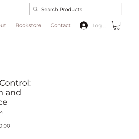
ut
Bookstore
Contact
Log In
 Control:
n and
ce
04
ar
Sale
0.00
Price