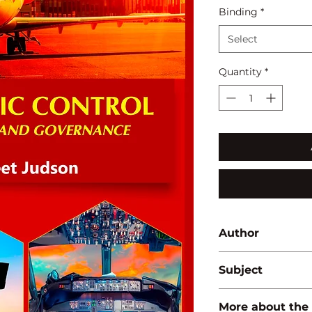
Binding
*
Select
Quantity
*
Author
Vineet Judson
Subject
AERONAUTICS/AVI
More about the