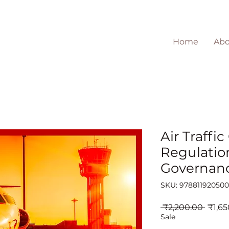
Home
Abo
Air Traffic
Regulatio
Governan
SKU: 97881192050
Regul
 ₹2,200.00 
₹1,65
Price
Sale