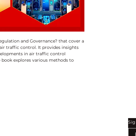
ISBN:
97881192050
Binding:
H.B
1st Edition:
2023
Pages:
272
Regulation and Governance? that cover a 
r traffic control. It provides insights 
elopments in air traffic control 
 book explores various methods to 
ems, manage failures, and optimize air 
t also addresses key issues such as 
ion, and occupational health and safety. 
 for researchers, policymakers, and 
 in air traffic control and management.
Shop
Be
Sig
Bookstore
Exports