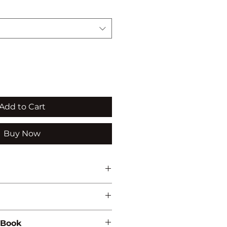
Add to Cart
Buy Now
ATION
 Book