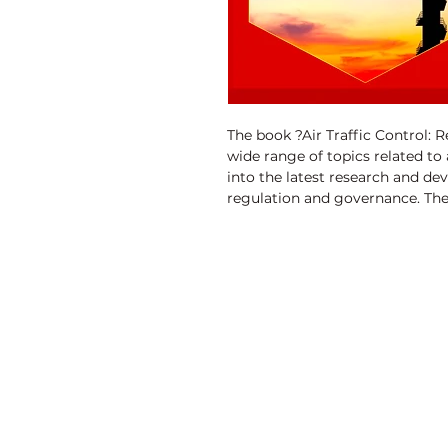
The book ?Air Traffic Control: 
wide range of topics related to ai
into the latest research and dev
regulation and governance. The
improve air traffic control syst
traffic management efficiency. I
data protection, conflict detect
This book is a valuable resource
industry professionals involved
Discovery Publishing House
4383/4B, Ansari Road, Darya Ganj
New Delhi-110 002 (India)