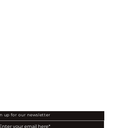
04
 the First to Know
n up for our newsletter