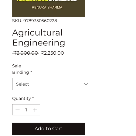
SKU: 9789350560228
Agricultural
Engineering
Regular
Sale
 ₹3,000.00 
₹2,250.00
Price
Price
Sale
Binding
*
Quantity
*
Add to Cart