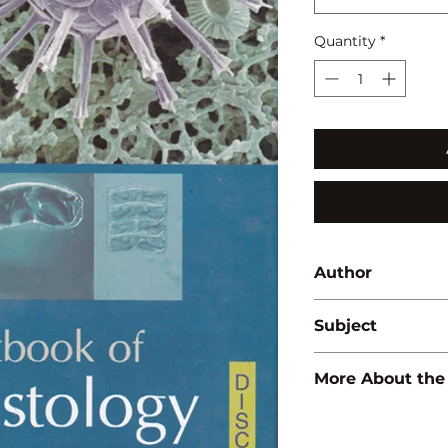
Quantity
*
Author
D.R. Khanna
Subject
BOTANY
More About the
ISBN:
97881835657
Binding:
H.B