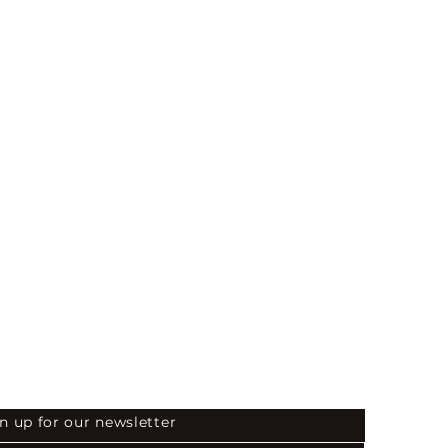
 the First to Know
n up for our newsletter