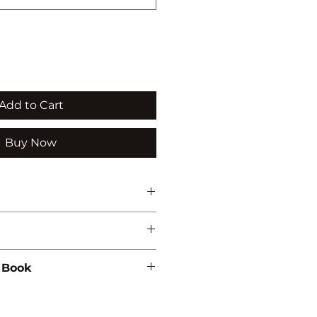
Add to Cart
Buy Now
 Book
07