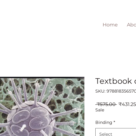
Home
Abo
Textbook o
SKU: 97881835657
Regular
 ₹575.00 
₹431.25
Price
Sale
Binding
*
Select