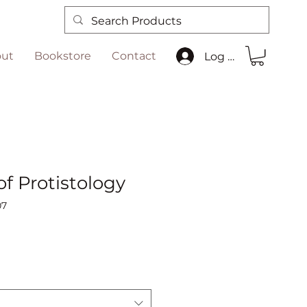
ut
Bookstore
Contact
Log In
f Protistology
07
Sale
Price