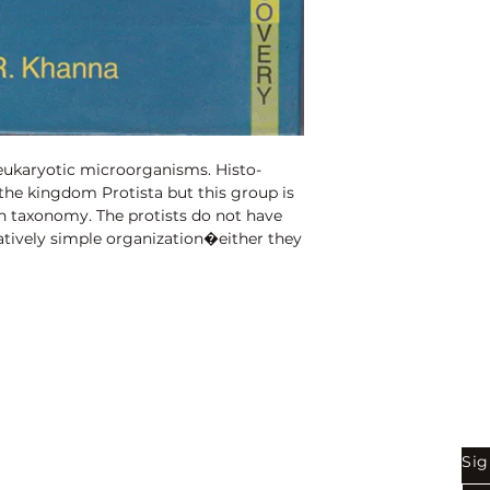
1st Edition:
2010
Reprinted:
2018
Pages:
198
 eukaryotic microorganisms. Histo-
s the kingdom Protista but this group is
n taxonomy. The protists do not have
tively simple organization�either they
icellular wthout specialized tissues. This
stinguishes the protists from other
als and plants.
Shop
Be
Sig
Bookstore