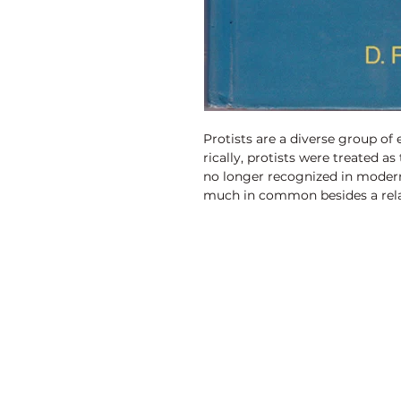
Protists are a diverse group of
rically, protists were treated a
no longer recognized in moder
much in common besides a rela
are unicellular, or they are mult
simple cellular organization di
eukaryotes, such as fungi, anim
Discovery Publishing House
4383/4B, Ansari Road, Darya Ganj
New Delhi-110 002 (India)