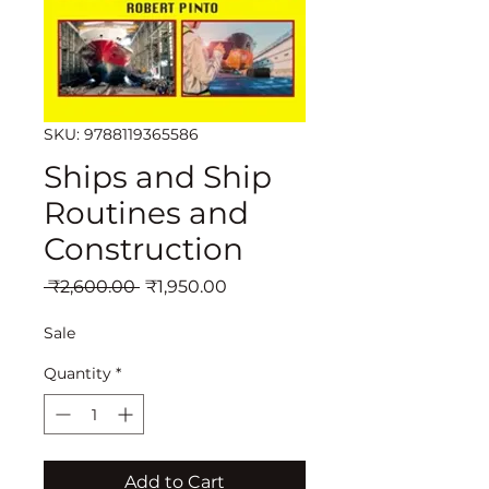
SKU: 9788119365586
Ships and Ship
Routines and
Construction
Regular
Sale
 ₹2,600.00 
₹1,950.00
Price
Price
Sale
Quantity
*
Add to Cart