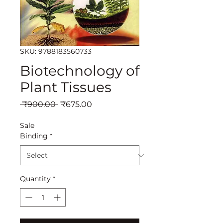
SKU: 9788183560733
Biotechnology of
Plant Tissues
Regular
Sale
 ₹900.00 
₹675.00
Price
Price
Sale
Binding
*
Quantity
*