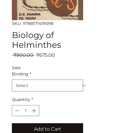
SKU: 9788171419098
Biology of
Helminthes
Regular
Sale
 ₹900.00 
₹675.00
Price
Price
Sale
Binding
*
Quantity
*
Add to Cart