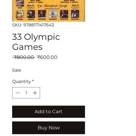
SKU: 9788171417643
33 Olympic
Games
Regular
Sale
 ₹800.00 
₹600.00
Price
Price
Sale
Quantity
*
Add to Cart
Buy Now